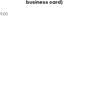
business card)
Price
9.00