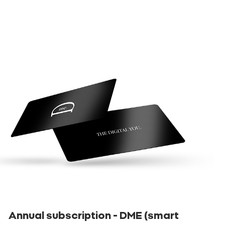
Annual subscription - DME (smart